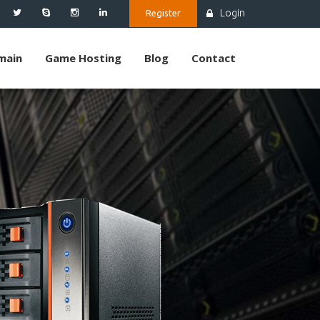
Login
Register
main
Game Hosting
Blog
Contact