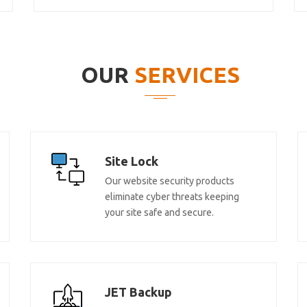
OUR
SERVICES
Site Lock
Our website security products
eliminate cyber threats keeping
your site safe and secure.
JET Backup