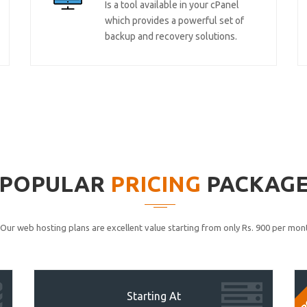
Is a tool available in your cPanel
which provides a powerful set of
backup and recovery solutions.
POPULAR
PRICING
PACKAG
Our web hosting plans are excellent value starting from only Rs. 900 per mont
P
Starting At