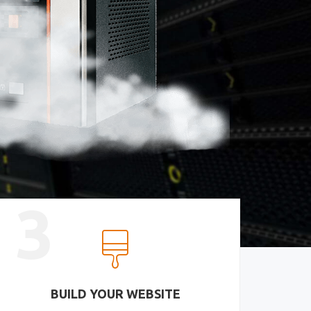
3
BUILD YOUR WEBSITE