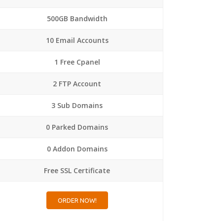
500GB Bandwidth
10 Email Accounts
1 Free Cpanel
2 FTP Account
3 Sub Domains
0 Parked Domains
0 Addon Domains
Free SSL Certificate
ORDER NOW!