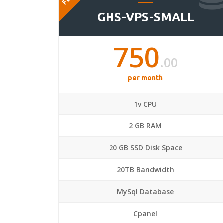
GHS-VPS-SMALL
750
.00
per month
1v CPU
2 GB RAM
20 GB SSD Disk Space
20TB Bandwidth
MySql Database
Cpanel