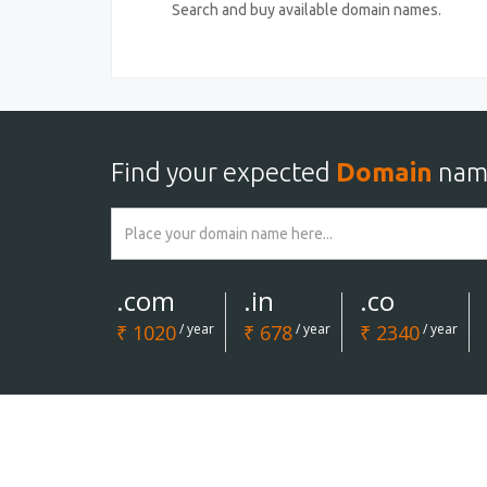
Search and buy available domain names.
Find your expected
Domain
nam
.com
.in
.co
₹ 1020
/ year
₹ 678
/ year
₹ 2340
/ year