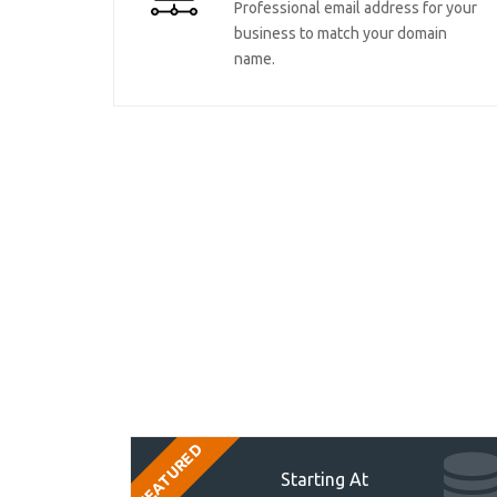
Professional email address for your
business to match your domain
name.
FEATURED
Starting At