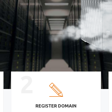
2
REGISTER DOMAIN