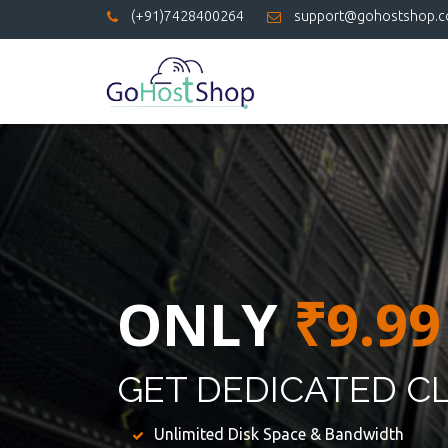
(+91)7428400264
support@gohostshop.
ONLY
₹9.99
GET DEDICATED C
Unlimited Disk Space & Bandwidth