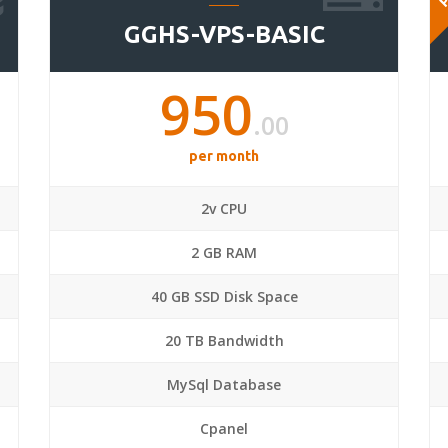
GGHS-VPS-BASIC
950
.00
per month
2v CPU
2 GB RAM
40 GB SSD Disk Space
20 TB Bandwidth
MySql Database
Cpanel