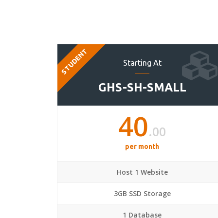
STUDENT
Starting At
GHS-SH-SMALL
40
.00
per month
Host 1 Website
3GB SSD Storage
1 Database