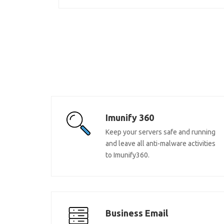
Imunify 360
Keep your servers safe and running
and leave all anti-malware activities
to Imunify360.
Business Email