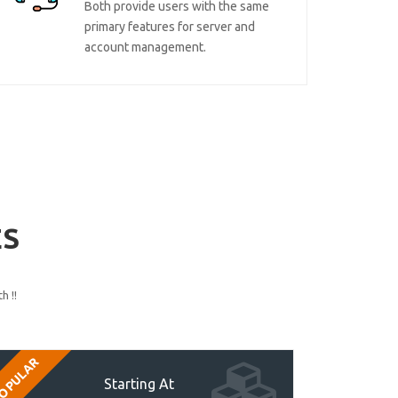
Both provide users with the same
primary features for server and
account management.
ES
h !!
OPULAR
Starting At