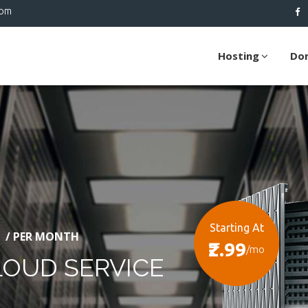
com
Hosting
Do
Starting At
/ PER MONTH
₹2.99
/mo
LOUD SERVICE