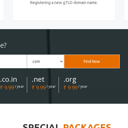
Registering a new gTLD domain name.
e?
Find Now
.co.in
.net
.org
₹ 9.99
/ year
₹ 9.99
/ year
₹ 9.99
/ year
SPECIAL
PACKAGES