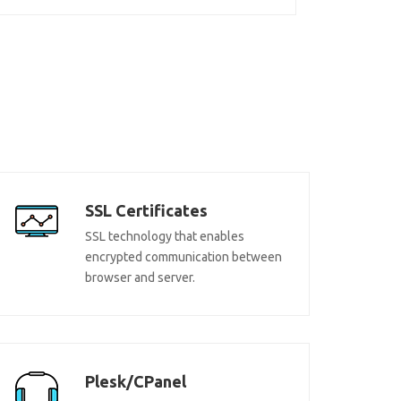
SSL Certificates
SSL technology that enables
encrypted communication between
browser and server.
Plesk/CPanel