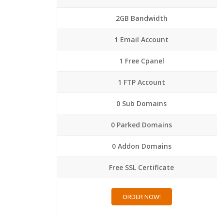
2GB Bandwidth
1 Email Account
1 Free Cpanel
1 FTP Account
0 Sub Domains
0 Parked Domains
0 Addon Domains
Free SSL Certificate
ORDER NOW!