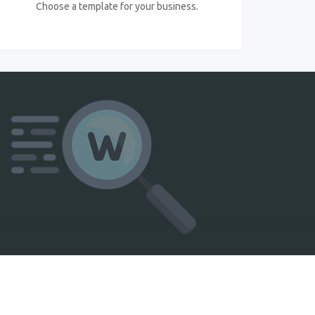
Choose a template for your business.