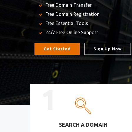
Free Domain Transfer
Free Domain Registration
Free Essential Tools
24/7 Free Online Support
Get Started
Sign Up Now
1
SEARCH A DOMAIN