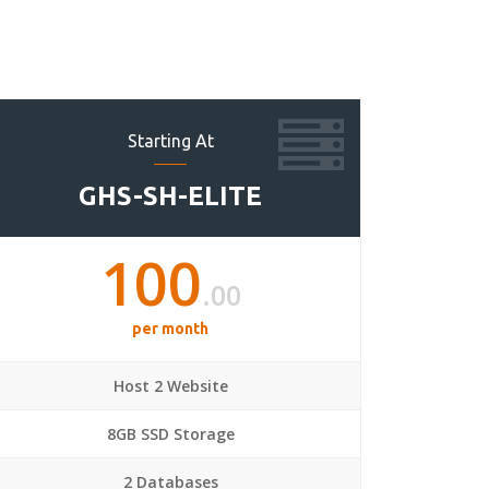
Starting At
GHS-SH-ELITE
100
.00
per month
Host 2 Website
8GB SSD Storage
2 Databases