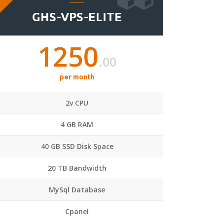
GHS-VPS-ELITE
1250
.00
per month
2v CPU
4 GB RAM
40 GB SSD Disk Space
20 TB Bandwidth
MySql Database
Cpanel