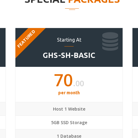
FEATURED
Starting At
GHS-SH-BASIC
70
.00
per month
Host 1 Website
5GB SSD Storage
1 Database