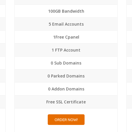
100GB Bandwidth
5 Email Accounts
1Free Cpanel
1 FTP Account
0 Sub Domains
0 Parked Domains
0 Addon Domains
Free SSL Certificate
ORDER NOW!