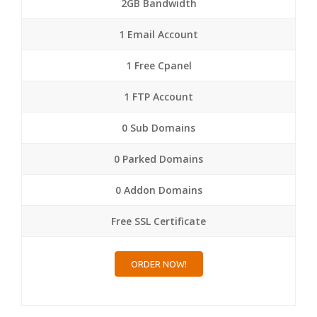
2GB Bandwidth
1 Email Account
1 Free Cpanel
1 FTP Account
0 Sub Domains
0 Parked Domains
0 Addon Domains
Free SSL Certificate
ORDER NOW!