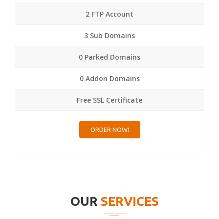
2 FTP Account
3 Sub Domains
0 Parked Domains
0 Addon Domains
Free SSL Certificate
ORDER NOW!
OUR
SERVICES