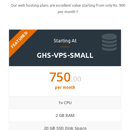
Our web hosting plans are excellent value starting from only Rs. 900
per month !!
FEATURED
Starting At
GHS-VPS-SMALL
750
.00
per month
1v CPU
2 GB RAM
20 GB SSD Disk Space