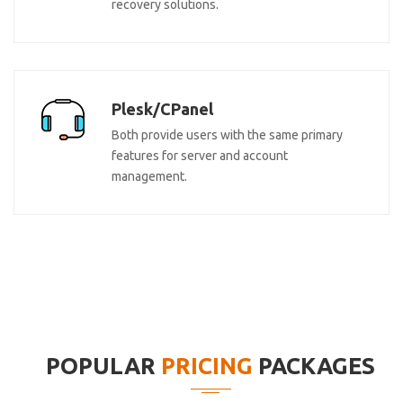
recovery solutions.
Plesk/CPanel
Both provide users with the same primary
features for server and account
management.
POPULAR
PRICING
PACKAGES