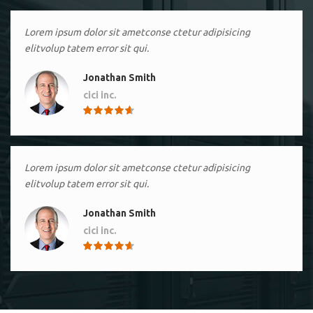
Lorem ipsum dolor sit ametconse ctetur adipisicing
elitvolup tatem error sit qui.
Jonathan Smith
cici inc.
4.50
Lorem ipsum dolor sit ametconse ctetur adipisicing
elitvolup tatem error sit qui.
Jonathan Smith
cici inc.
4.50
Lorem ipsum dolor sit ametconse ctetur adipisicing