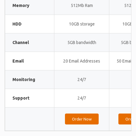
Memory
512Mb Ram
512M
HDD
10GB storage
10GB s
Channel
5GB bandwidth
5GB ba
Email
20 Email Addresses
50 Email 
Monitoring
24/7
24
Support
24/7
24
Order Now
Orde