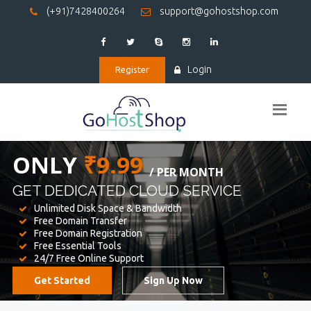
(+91)7428400264
support@gohostshop.com
Login
Register
BEST WEB
HOSTING
WE PROVIDED FOR YOUR WEBSITE
Unlimited Disk Space & Bandwidth
Free Domain Transfer
Free Domain Registration
Free Essential Tools
24/7 Free Online Support