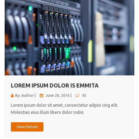
LOREM IPSUM DOLOR IS EMMITA
By: Author |
June 26, 2016 |
45
Lorem ipsum dolor sit amet, consectetur adipisi cing elit.
Molestias eius illum libero dolor nobis
View Details