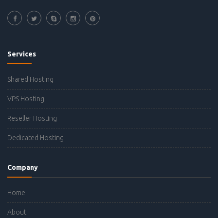
Services
Shared Hosting
VPS Hosting
Reseller Hosting
Dedicated Hosting
Company
Home
About