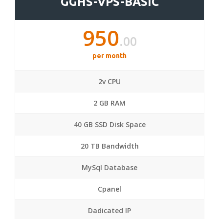
GGHS-VPS-BASIC
950
.00
per month
2v CPU
2 GB RAM
40 GB SSD Disk Space
20 TB Bandwidth
MySql Database
Cpanel
Dadicated IP