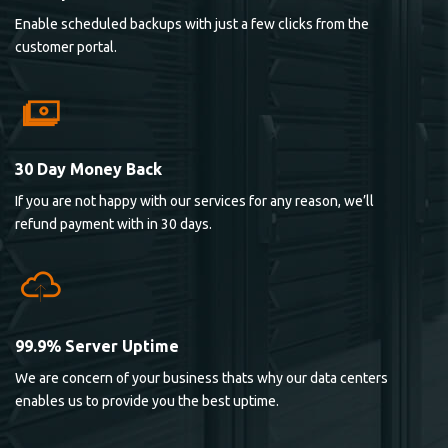
Enable scheduled backups with just a few clicks from the
customer portal.
30 Day Money Back
If you are not happy with our services for any reason, we’ll
refund payment with in 30 days.
99.9% Server Uptime
We are concern of your business thats why our data centers
enables us to provide you the best uptime.