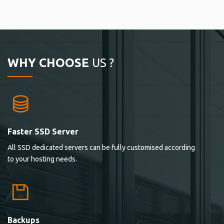
WHY CHOOSE
US ?
Faster SSD Server
All SSD dedicated servers can be fully customised according
to your hosting needs.
Backups