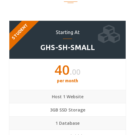
STUDENT
Starting At
GHS-SH-SMALL
40
.00
per month
Host 1 Website
3GB SSD Storage
1 Database