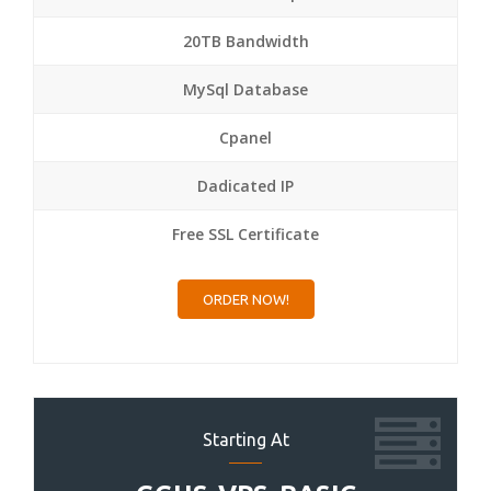
20TB Bandwidth
MySql Database
Cpanel
Dadicated IP
Free SSL Certificate
ORDER NOW!
Starting At