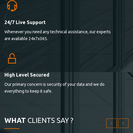
24/7 Live Support
Lorem ipsum dolor sit ametconse ctetur adipisicing
Whenever you need any technical assistance, our experts
elitvolup tatem error sit qui.
are available 24x7x365.
Jonathan Smith
cici inc.
4.50
High Level Secured
Our primary concern is security of your data and we do
Lorem ipsum dolor sit ametconse ctetur adipisicing
everything to keep it safe.
elitvolup tatem error sit qui.
Jonathan Smith
cici inc.
WHAT
CLIENTS SAY ?
4.50