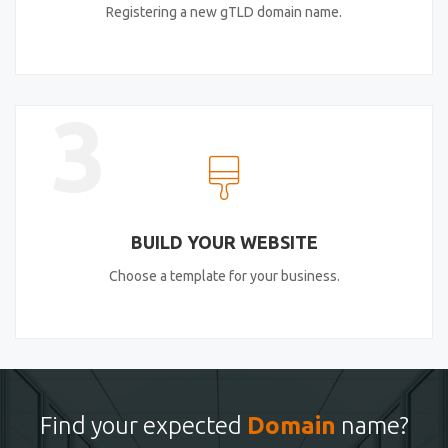
Registering a new gTLD domain name.
3
BUILD YOUR WEBSITE
Choose a template for your business.
Find your expected
Domain
name?