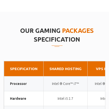
OUR GAMING
PACKAGES
SPECIFICATION
SPECIFICATION
SHARED HOSTING
VPS H
Processor
Intel ® Core™ i7™
Intel ® 
Hardware
Intel i5 2.7
Intel 