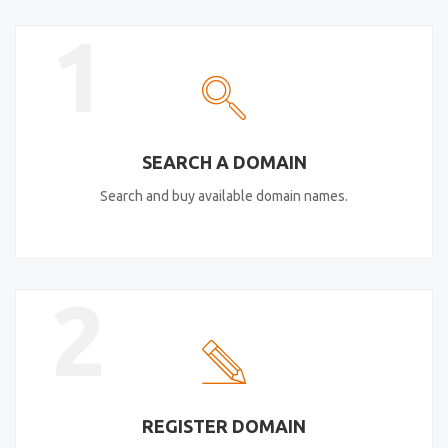
1
SEARCH A DOMAIN
Search and buy available domain names.
2
REGISTER DOMAIN