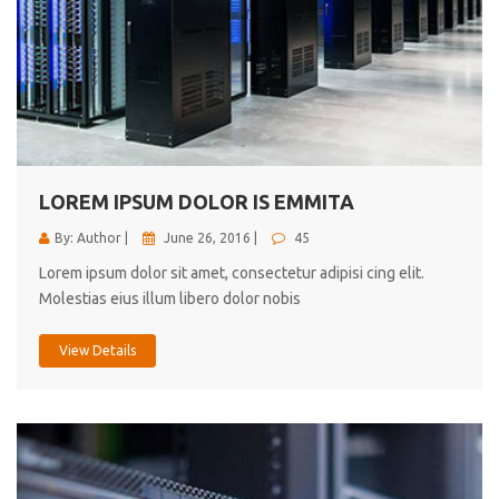
LOREM IPSUM DOLOR IS EMMITA
By: Author |
June 26, 2016 |
45
Lorem ipsum dolor sit amet, consectetur adipisi cing elit.
Molestias eius illum libero dolor nobis
View Details