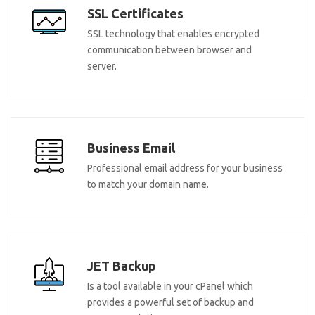
SSL Certificates
SSL technology that enables encrypted
communication between browser and
server.
Business Email
Professional email address for your business
to match your domain name.
JET Backup
Is a tool available in your cPanel which
provides a powerful set of backup and