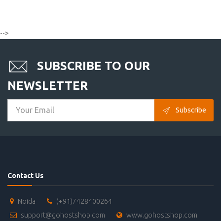
-->
SUBSCRIBE TO OUR
NEWSLETTER
Subscribe
Contact Us
Noida
(+91)7428400264
support@gohostshop.com
www.gohostshop.com