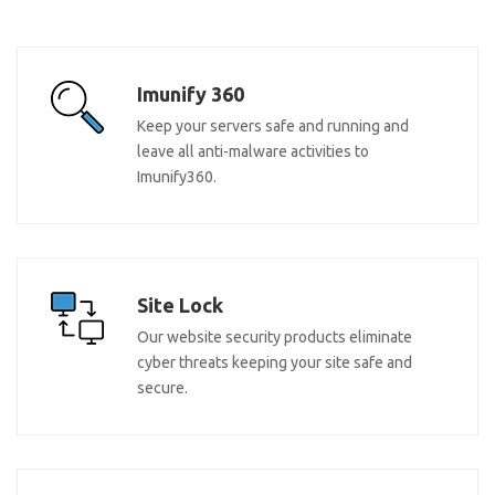
Imunify 360
Keep your servers safe and running and
leave all anti-malware activities to
Imunify360.
Site Lock
Our website security products eliminate
cyber threats keeping your site safe and
secure.