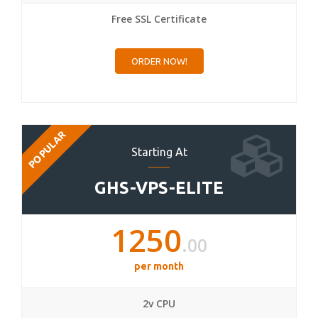
Free SSL Certificate
ORDER NOW!
POPULAR
Starting At
GHS-VPS-ELITE
1250
.00
per month
2v CPU