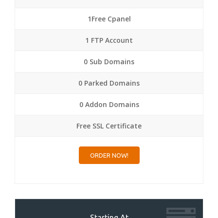
1Free Cpanel
1 FTP Account
0 Sub Domains
0 Parked Domains
0 Addon Domains
Free SSL Certificate
ORDER NOW!
Starting At