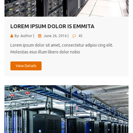
cici inc.
4.50
LOREM IPSUM DOLOR IS EMMITA
By: Author |
June 26, 2016 |
45
Lorem ipsum dolor sit amet, consectetur adipisi cing elit.
Molestias eius illum libero dolor nobis
View Details