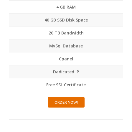
4 GB RAM
40 GB SSD Disk Space
20 TB Bandwidth
MySql Database
Cpanel
Dadicated IP
Free SSL Certificate
ORDER NOW!