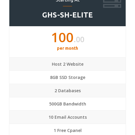
GHS-SH-ELITE
100
.00
per month
Host 2 Website
8GB SSD Storage
2 Databases
500GB Bandwidth
10 Email Accounts
1 Free Cpanel