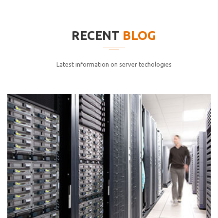
elitvolup tatem error sit qui.
Jonathan Smith
RECENT
BLOG
cici inc.
4.50
Latest information on server techologies
Lorem ipsum dolor sit ametconse ctetur adipisicing
elitvolup tatem error sit qui.
Jonathan Smith
cici inc.
4.50
Lorem ipsum dolor sit ametconse ctetur adipisicing
elitvolup tatem error sit qui.
Jonathan Smith