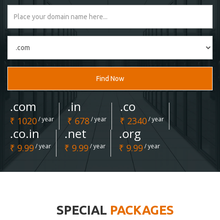
Find Now
.com
.in
.co
₹ 1020
/ year
₹ 678
/ year
₹ 2340
/ year
.co.in
.net
.org
₹ 9.99
/ year
₹ 9.99
/ year
₹ 9.99
/ year
SPECIAL
PACKAGES