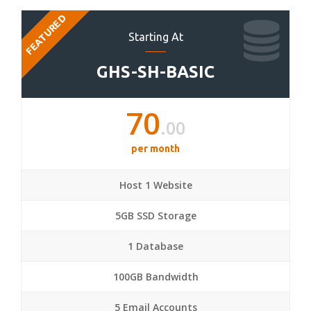
FEATURED
Starting At
GHS-SH-BASIC
70
.00
per month
Host 1 Website
5GB SSD Storage
1 Database
100GB Bandwidth
5 Email Accounts