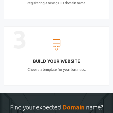
Registering a new gTLD domain name.
3
BUILD YOUR WEBSITE
Choose a template for your business.
Find your expected
Domain
name?