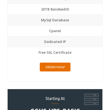
20TB Bandwidth
MySql Database
Cpanel
Dadicated IP
Free SSL Certificate
ORDER NOW!
Starting At