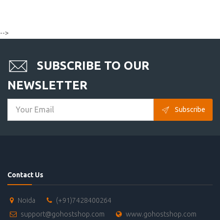
-->
SUBSCRIBE TO OUR
NEWSLETTER
Subscribe
Contact Us
Noida
(+91)7428400264
support@gohostshop.com
www.gohostshop.com