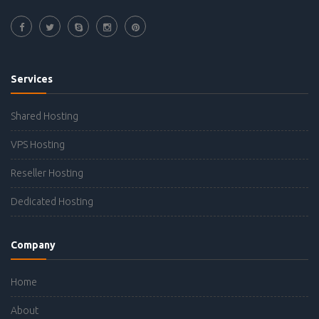
Services
Shared Hosting
VPS Hosting
Reseller Hosting
Dedicated Hosting
Company
Home
About