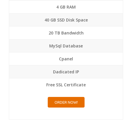
4 GB RAM
40 GB SSD Disk Space
20 TB Bandwidth
MySql Database
Cpanel
Dadicated IP
Free SSL Certificate
ORDER NOW!