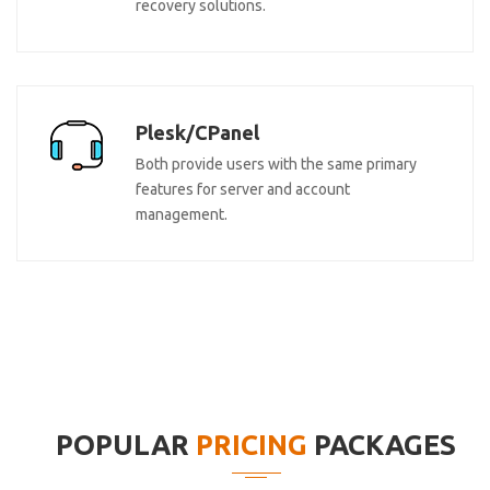
recovery solutions.
Plesk/CPanel
Both provide users with the same primary
features for server and account
management.
POPULAR
PRICING
PACKAGES