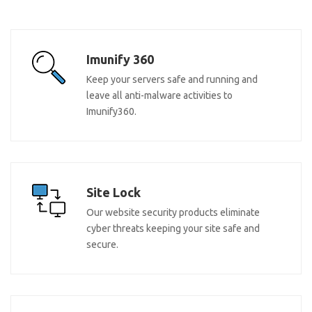
Imunify 360
Keep your servers safe and running and
leave all anti-malware activities to
Imunify360.
Site Lock
Our website security products eliminate
cyber threats keeping your site safe and
secure.