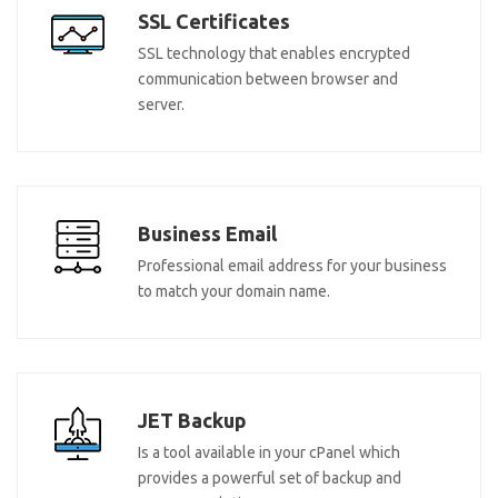
SSL Certificates
SSL technology that enables encrypted
communication between browser and
server.
Business Email
Professional email address for your business
to match your domain name.
JET Backup
Is a tool available in your cPanel which
provides a powerful set of backup and