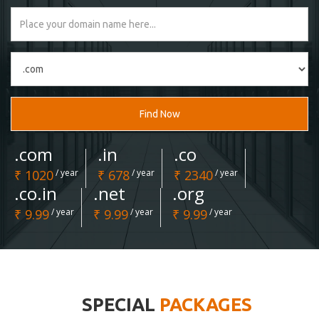
Find Now
.com
.in
.co
₹ 1020
/ year
₹ 678
/ year
₹ 2340
/ year
.co.in
.net
.org
₹ 9.99
/ year
₹ 9.99
/ year
₹ 9.99
/ year
SPECIAL
PACKAGES