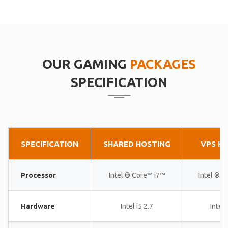
OUR GAMING
PACKAGES
SPECIFICATION
SPECIFICATION
SHARED HOSTING
VPS H
Processor
Intel ® Core™ i7™
Intel ® 
Hardware
Intel i5 2.7
Intel 