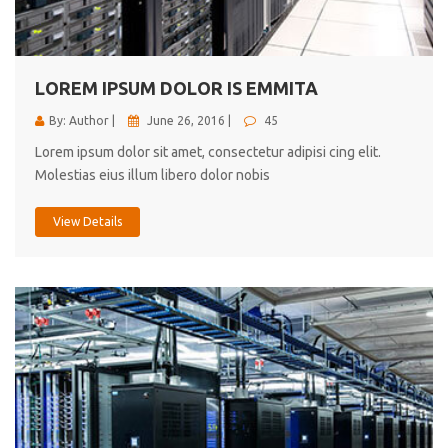
cici inc.
4.50
LOREM IPSUM DOLOR IS EMMITA
By: Author |
June 26, 2016 |
45
Lorem ipsum dolor sit amet, consectetur adipisi cing elit.
Molestias eius illum libero dolor nobis
View Details