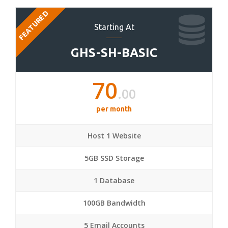
FEATURED
Starting At
GHS-SH-BASIC
70
.00
per month
Host 1 Website
5GB SSD Storage
1 Database
100GB Bandwidth
5 Email Accounts