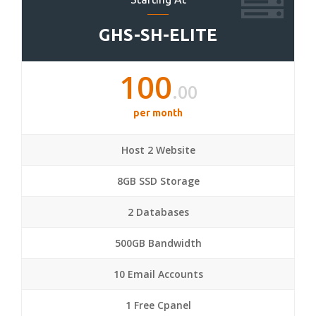
GHS-SH-ELITE
100
.00
per month
Host 2 Website
8GB SSD Storage
2 Databases
500GB Bandwidth
10 Email Accounts
1 Free Cpanel