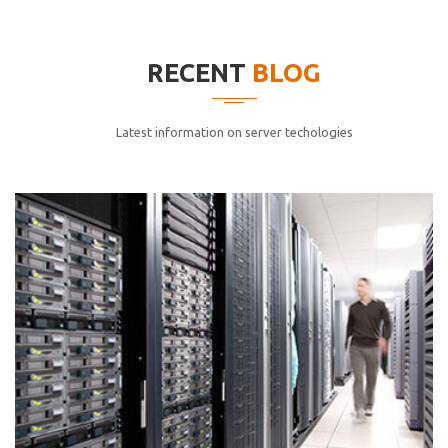
elitvolup tatem error sit qui.
Jonathan Smith
RECENT
BLOG
cici inc.
4.50
Latest information on server techologies
Lorem ipsum dolor sit ametconse ctetur adipisicing
elitvolup tatem error sit qui.
Jonathan Smith
cici inc.
4.50
Lorem ipsum dolor sit ametconse ctetur adipisicing
elitvolup tatem error sit qui.
Jonathan Smith