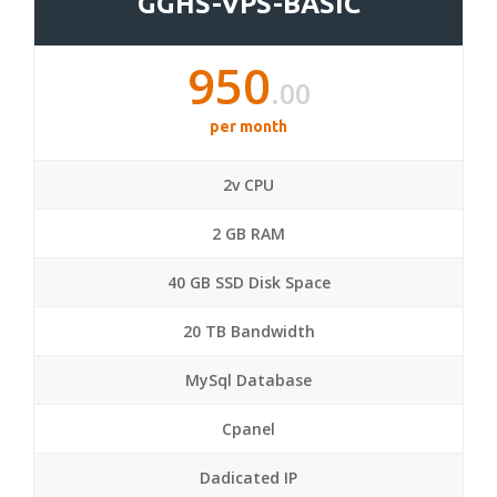
GGHS-VPS-BASIC
950
.00
per month
2v CPU
2 GB RAM
40 GB SSD Disk Space
20 TB Bandwidth
MySql Database
Cpanel
Dadicated IP