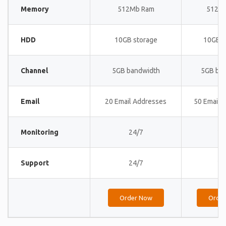
Memory
512Mb Ram
512M
HDD
10GB storage
10GB s
Channel
5GB bandwidth
5GB ba
Email
20 Email Addresses
50 Email 
Monitoring
24/7
24
Support
24/7
24
Order Now
Orde