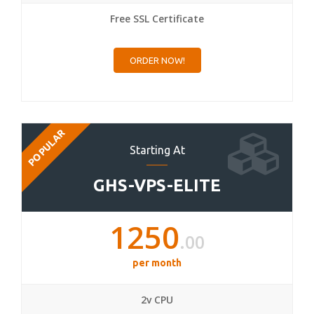
Free SSL Certificate
ORDER NOW!
POPULAR
Starting At
GHS-VPS-ELITE
1250
.00
per month
2v CPU