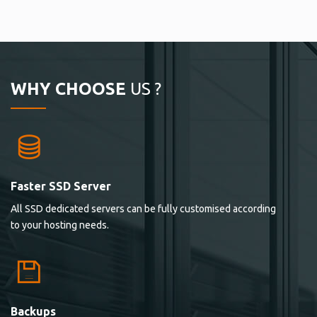
WHY CHOOSE
US ?
Faster SSD Server
All SSD dedicated servers can be fully customised according
to your hosting needs.
Backups