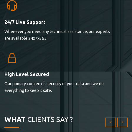
24/7 Live Support
Lorem ipsum dolor sit ametconse ctetur adipisicing
Whenever you need any technical assistance, our experts
elitvolup tatem error sit qui.
are available 24x7x365.
Jonathan Smith
cici inc.
4.50
High Level Secured
Our primary concern is security of your data and we do
Lorem ipsum dolor sit ametconse ctetur adipisicing
everything to keep it safe.
elitvolup tatem error sit qui.
Jonathan Smith
cici inc.
WHAT
CLIENTS SAY ?
4.50