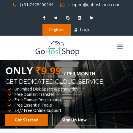
(+91)7428400264
support@gohostshop.com
Login
Register
BEST WEB
HOSTING
WE PROVIDED FOR YOUR WEBSITE
Unlimited Disk Space & Bandwidth
Free Domain Transfer
Free Domain Registration
Free Essential Tools
24/7 Free Online Support
Get Started
Sign Up Now