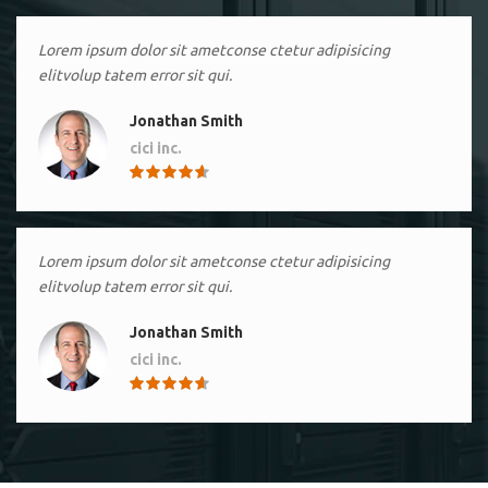
Lorem ipsum dolor sit ametconse ctetur adipisicing
elitvolup tatem error sit qui.
Jonathan Smith
cici inc.
4.50
Lorem ipsum dolor sit ametconse ctetur adipisicing
elitvolup tatem error sit qui.
Jonathan Smith
cici inc.
4.50
Lorem ipsum dolor sit ametconse ctetur adipisicing