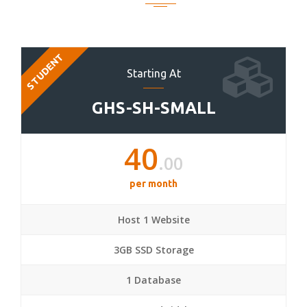
STUDENT
Starting At
GHS-SH-SMALL
40
.00
per month
Host 1 Website
3GB SSD Storage
1 Database