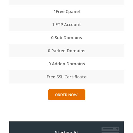
1Free Cpanel
1 FTP Account
0 Sub Domains
0 Parked Domains
0 Addon Domains
Free SSL Certificate
ORDER NOW!
Starting At