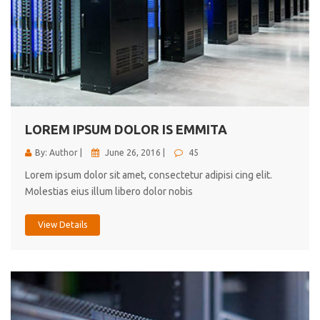
LOREM IPSUM DOLOR IS EMMITA
By: Author |
June 26, 2016 |
45
Lorem ipsum dolor sit amet, consectetur adipisi cing elit.
Molestias eius illum libero dolor nobis
View Details