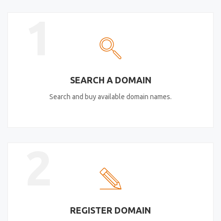
1
SEARCH A DOMAIN
Search and buy available domain names.
2
REGISTER DOMAIN