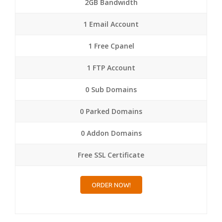
2GB Bandwidth
1 Email Account
1 Free Cpanel
1 FTP Account
0 Sub Domains
0 Parked Domains
0 Addon Domains
Free SSL Certificate
ORDER NOW!