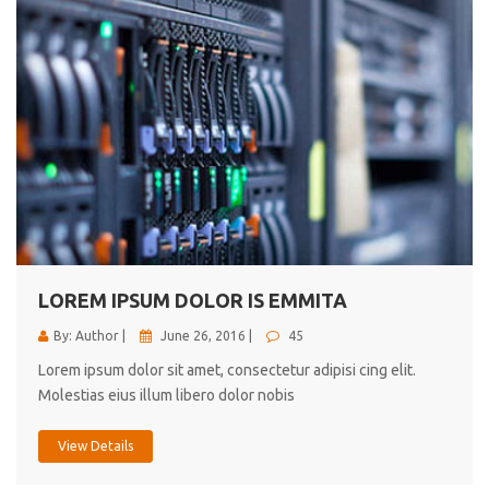
LOREM IPSUM DOLOR IS EMMITA
By: Author |
June 26, 2016 |
45
Lorem ipsum dolor sit amet, consectetur adipisi cing elit.
Molestias eius illum libero dolor nobis
View Details