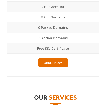
2 FTP Account
3 Sub Domains
0 Parked Domains
0 Addon Domains
Free SSL Certificate
ORDER NOW!
OUR
SERVICES