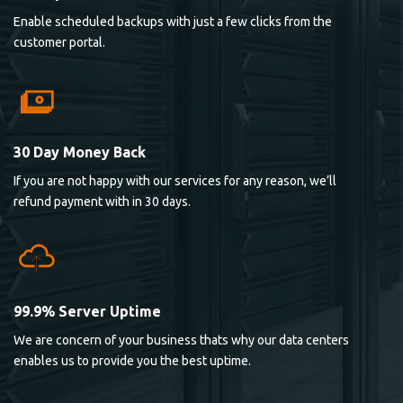
Enable scheduled backups with just a few clicks from the
customer portal.
30 Day Money Back
If you are not happy with our services for any reason, we’ll
refund payment with in 30 days.
99.9% Server Uptime
We are concern of your business thats why our data centers
enables us to provide you the best uptime.