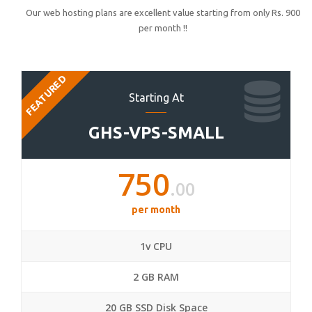
Our web hosting plans are excellent value starting from only Rs. 900
per month !!
FEATURED
Starting At
GHS-VPS-SMALL
750
.00
per month
1v CPU
2 GB RAM
20 GB SSD Disk Space