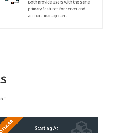
Both provide users with the same
primary features for server and
account management.
ES
h !!
OPULAR
Starting At