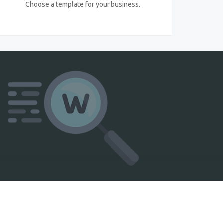
Choose a template for your business.