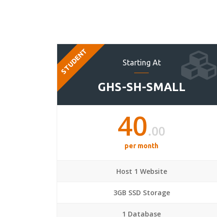
STUDENT
Starting At
GHS-SH-SMALL
40
.00
per month
Host 1 Website
3GB SSD Storage
1 Database