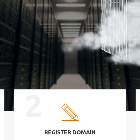
2
REGISTER DOMAIN