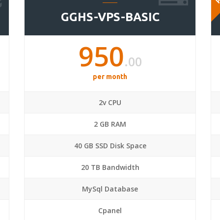
GGHS-VPS-BASIC
950
.00
per month
2v CPU
2 GB RAM
40 GB SSD Disk Space
20 TB Bandwidth
MySql Database
Cpanel