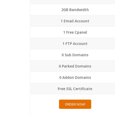
2GB Bandwidth
1 Email Account
1 Free Cpanel
1 FTP Account
0 Sub Domains
0 Parked Domains
0 Addon Domains
Free SSL Certificate
ORDER NOW!