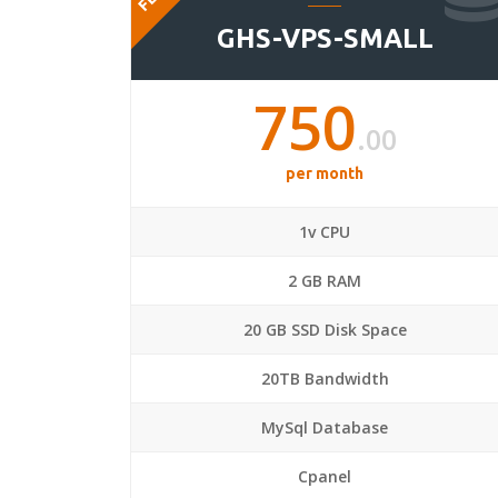
GHS-VPS-SMALL
750
.00
per month
1v CPU
2 GB RAM
20 GB SSD Disk Space
20TB Bandwidth
MySql Database
Cpanel