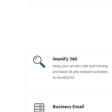
Imunify 360
Keep your servers safe and running
and leave all anti-malware activities
to Imunify360.
Business Email