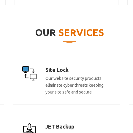
OUR
SERVICES
Site Lock
Our website security products
eliminate cyber threats keeping
your site safe and secure.
JET Backup