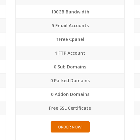
100GB Bandwidth
5 Email Accounts
1Free Cpanel
1 FTP Account
0 Sub Domains
0 Parked Domains
0 Addon Domains
Free SSL Certificate
ORDER NOW!