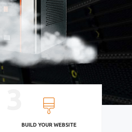
3
BUILD YOUR WEBSITE