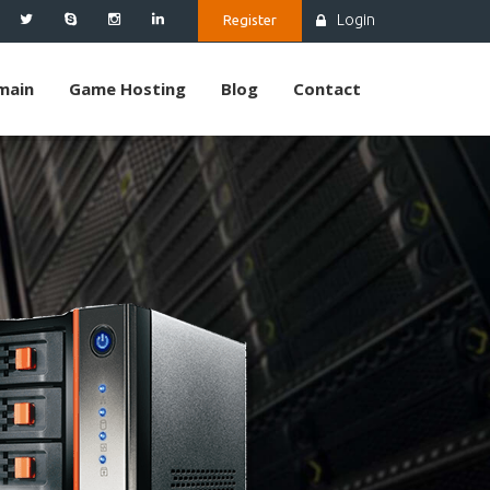
Login
Register
main
Game Hosting
Blog
Contact