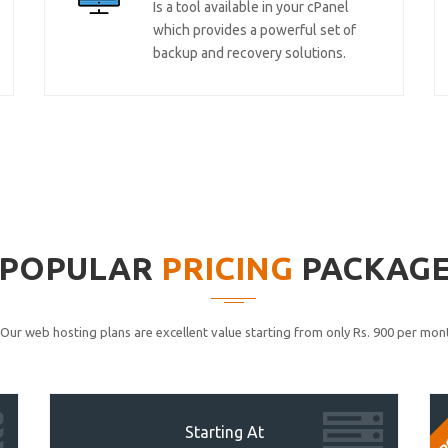
Is a tool available in your cPanel
which provides a powerful set of
backup and recovery solutions.
POPULAR
PRICING
PACKAG
Our web hosting plans are excellent value starting from only Rs. 900 per mont
P
Starting At