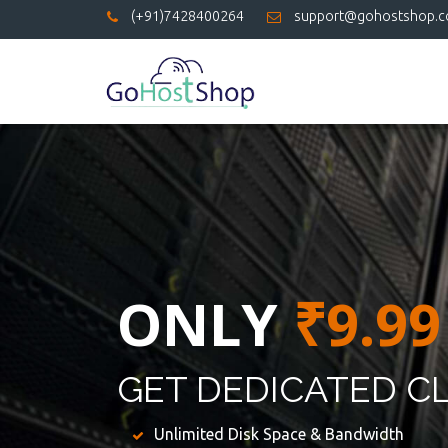
(+91)7428400264
support@gohostshop.
ONLY
₹9.99
GET DEDICATED C
Unlimited Disk Space & Bandwidth