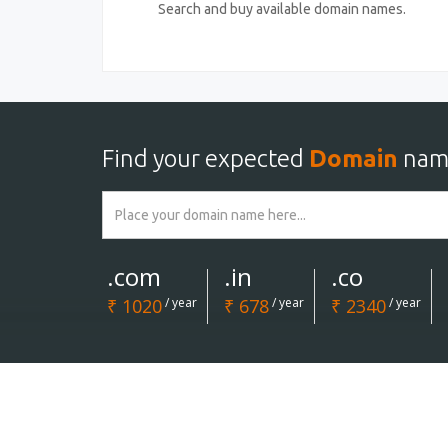
Search and buy available domain names.
Find your expected
Domain
nam
.com
.in
.co
₹ 1020
/ year
₹ 678
/ year
₹ 2340
/ year