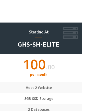
Starting At
GHS-SH-ELITE
100
.00
per month
Host 2 Website
8GB SSD Storage
2 Databases