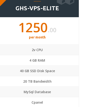
GHS-VPS-ELITE
1250
.00
per month
2v CPU
4 GB RAM
40 GB SSD Disk Space
20 TB Bandwidth
MySql Database
Cpanel