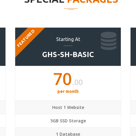
FEATURED
Starting At
GHS-SH-BASIC
70
.00
per month
Host 1 Website
5GB SSD Storage
1 Database