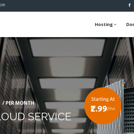
com
Hosting
Do
Starting At
/ PER MONTH
₹2.99
/mo
LOUD SERVICE