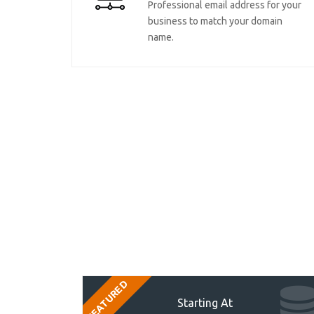
Professional email address for your
business to match your domain
name.
FEATURED
Starting At