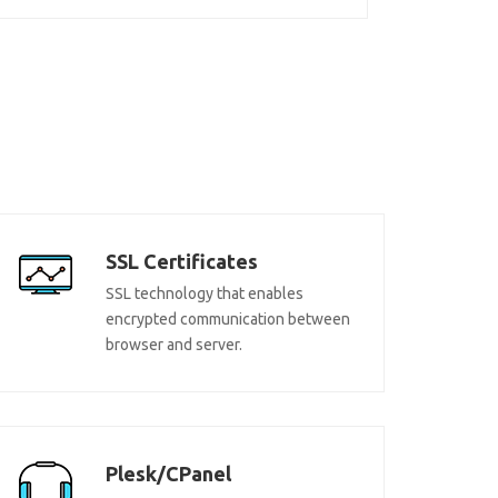
SSL Certificates
SSL technology that enables
encrypted communication between
browser and server.
Plesk/CPanel