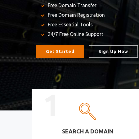
Free Domain Transfer
Free Domain Registration
Free Essential Tools
24/7 Free Online Support
Get Started
Sign Up Now
1
SEARCH A DOMAIN