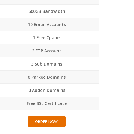
500GB Bandwidth
10 Email Accounts
1 Free Cpanel
2 FTP Account
3 Sub Domains
0 Parked Domains
0 Addon Domains
Free SSL Certificate
ORDER NOW!