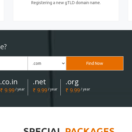
Registering a new gTLD domain name.
e?
Find Now
.co.in
.net
.org
₹ 9.99
/ year
₹ 9.99
/ year
₹ 9.99
/ year
SPECIAL
PACKAGES