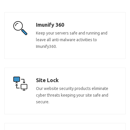
Imunify 360
Keep your servers safe and running and
leave all anti-malware activities to
Imunify360.
Site Lock
Our website security products eliminate
cyber threats keeping your site safe and
secure.