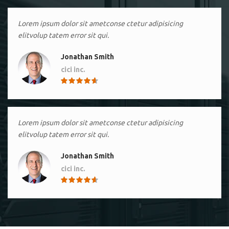
Lorem ipsum dolor sit ametconse ctetur adipisicing
elitvolup tatem error sit qui.
Jonathan Smith
cici inc.
4.50
Lorem ipsum dolor sit ametconse ctetur adipisicing
elitvolup tatem error sit qui.
Jonathan Smith
cici inc.
4.50
Lorem ipsum dolor sit ametconse ctetur adipisicing