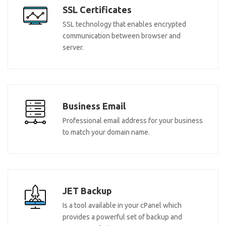
SSL Certificates
SSL technology that enables encrypted
communication between browser and
server.
Business Email
Professional email address for your business
to match your domain name.
JET Backup
Is a tool available in your cPanel which
provides a powerful set of backup and