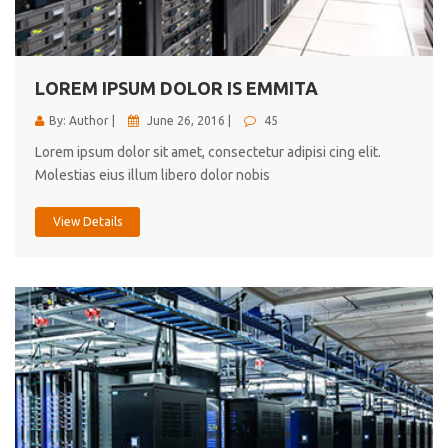
cici inc.
4.50
LOREM IPSUM DOLOR IS EMMITA
By: Author |
June 26, 2016 |
45
Lorem ipsum dolor sit amet, consectetur adipisi cing elit.
Molestias eius illum libero dolor nobis
View Details