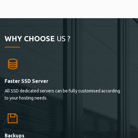
WHY CHOOSE
US ?
Faster SSD Server
All SSD dedicated servers can be fully customised according
to your hosting needs.
Backups