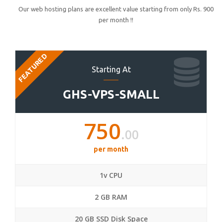
Our web hosting plans are excellent value starting from only Rs. 900
per month !!
FEATURED
Starting At
GHS-VPS-SMALL
750
.00
per month
1v CPU
2 GB RAM
20 GB SSD Disk Space