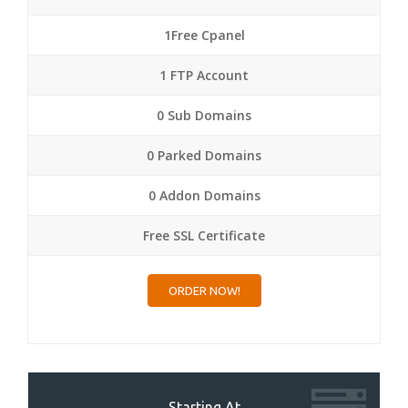
1Free Cpanel
1 FTP Account
0 Sub Domains
0 Parked Domains
0 Addon Domains
Free SSL Certificate
ORDER NOW!
Starting At