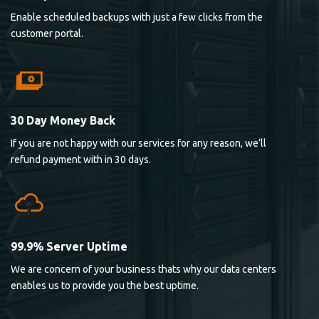
Enable scheduled backups with just a few clicks from the
customer portal.
30 Day Money Back
If you are not happy with our services for any reason, we’ll
refund payment with in 30 days.
99.9% Server Uptime
We are concern of your business thats why our data centers
enables us to provide you the best uptime.