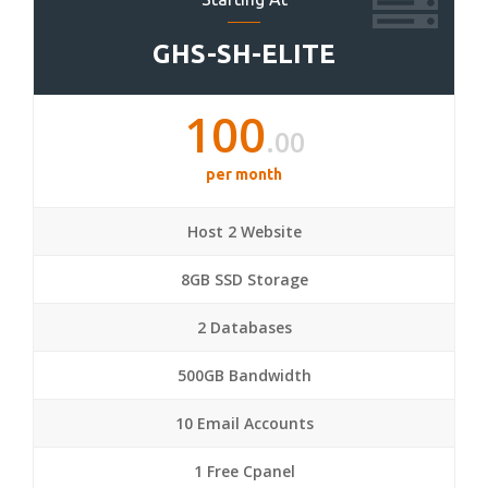
GHS-SH-ELITE
100
.00
per month
Host 2 Website
8GB SSD Storage
2 Databases
500GB Bandwidth
10 Email Accounts
1 Free Cpanel