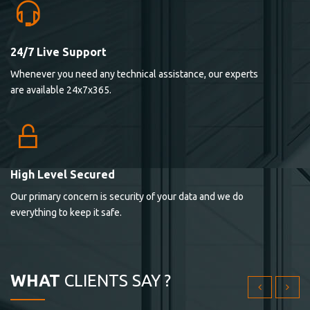
24/7 Live Support
Lorem ipsum dolor sit ametconse ctetur adipisicing
Whenever you need any technical assistance, our experts
elitvolup tatem error sit qui.
are available 24x7x365.
Jonathan Smith
cici inc.
4.50
High Level Secured
Our primary concern is security of your data and we do
Lorem ipsum dolor sit ametconse ctetur adipisicing
everything to keep it safe.
elitvolup tatem error sit qui.
Jonathan Smith
cici inc.
WHAT
CLIENTS SAY ?
4.50