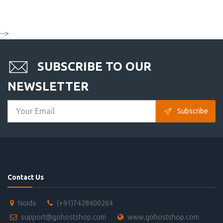
-->
SUBSCRIBE TO OUR
NEWSLETTER
Subscribe
Contact Us
Noida
(+91)7428400264
support@gohostshop.com
www.gohostshop.com