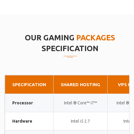
OUR GAMING
PACKAGES
SPECIFICATION
SPECIFICATION
SHARED HOSTING
VPS H
Processor
Intel ® Core™ i7™
Intel ® 
Hardware
Intel i5 2.7
Intel 