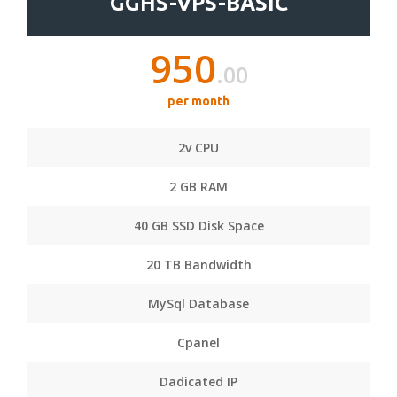
GGHS-VPS-BASIC
950
.00
per month
2v CPU
2 GB RAM
40 GB SSD Disk Space
20 TB Bandwidth
MySql Database
Cpanel
Dadicated IP