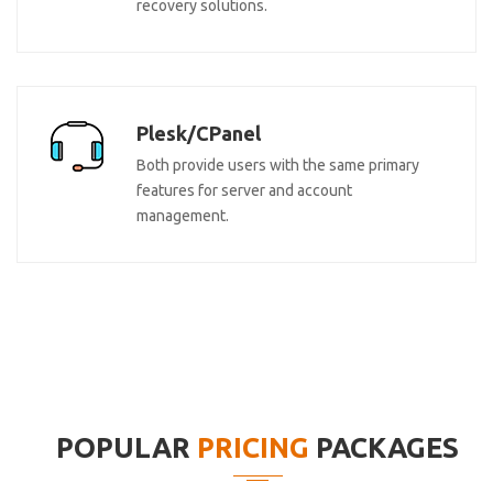
recovery solutions.
Plesk/CPanel
Both provide users with the same primary
features for server and account
management.
POPULAR
PRICING
PACKAGES