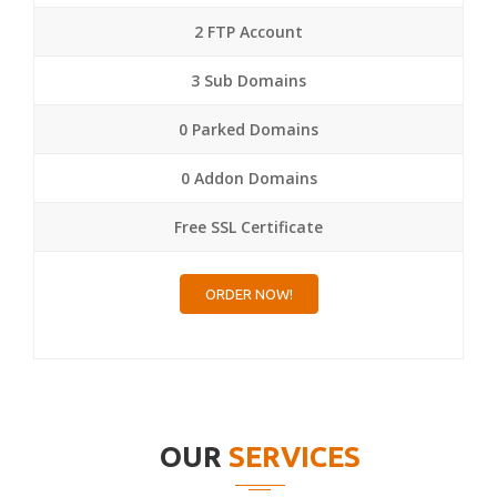
2 FTP Account
3 Sub Domains
0 Parked Domains
0 Addon Domains
Free SSL Certificate
ORDER NOW!
OUR
SERVICES