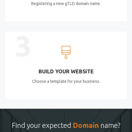
Registering a new gTLD domain name.
3
BUILD YOUR WEBSITE
Choose a template for your business.
Find your expected
Domain
name?