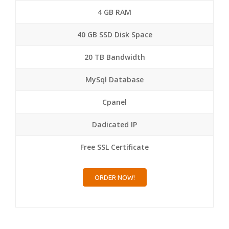
4 GB RAM
40 GB SSD Disk Space
20 TB Bandwidth
MySql Database
Cpanel
Dadicated IP
Free SSL Certificate
ORDER NOW!