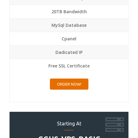
20TB Bandwidth
MySql Database
Cpanel
Dadicated IP
Free SSL Certificate
ORDER NOW!
Starting At