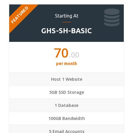
FEATURED
Starting At
GHS-SH-BASIC
70
.00
per month
Host 1 Website
5GB SSD Storage
1 Database
100GB Bandwidth
5 Email Accounts