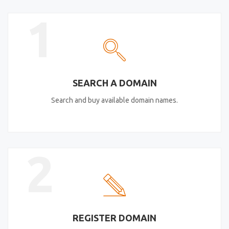
1
SEARCH A DOMAIN
Search and buy available domain names.
2
REGISTER DOMAIN