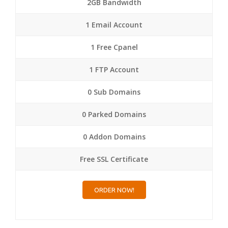
2GB Bandwidth
1 Email Account
1 Free Cpanel
1 FTP Account
0 Sub Domains
0 Parked Domains
0 Addon Domains
Free SSL Certificate
ORDER NOW!