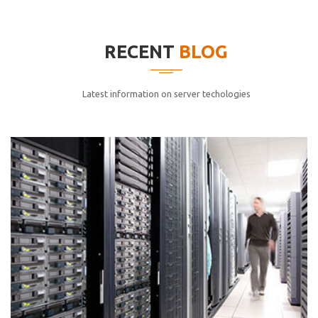
elitvolup tatem error sit qui.
Jonathan Smith
RECENT
BLOG
cici inc.
4.50
Latest information on server techologies
Lorem ipsum dolor sit ametconse ctetur adipisicing
elitvolup tatem error sit qui.
Jonathan Smith
cici inc.
4.50
Lorem ipsum dolor sit ametconse ctetur adipisicing
elitvolup tatem error sit qui.
Jonathan Smith