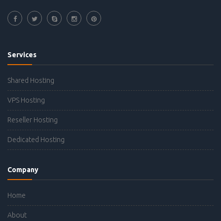
Services
Shared Hosting
VPS Hosting
Reseller Hosting
Dedicated Hosting
Company
Home
About