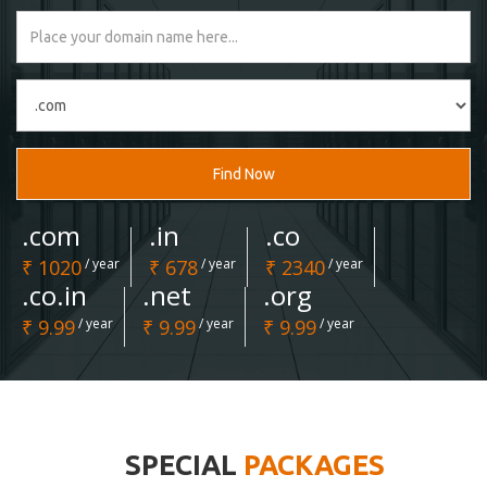
Find Now
.com
.in
.co
₹ 1020
/ year
₹ 678
/ year
₹ 2340
/ year
.co.in
.net
.org
₹ 9.99
/ year
₹ 9.99
/ year
₹ 9.99
/ year
SPECIAL
PACKAGES