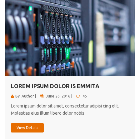
LOREM IPSUM DOLOR IS EMMITA
By: Author |
June 26, 2016 |
45
Lorem ipsum dolor sit amet, consectetur adipisi cing elit.
Molestias eius illum libero dolor nobis
View Details