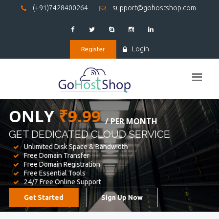
(+91)7428400264
support@gohostshop.com
Login
Register
BEST WEB
HOSTING
WE PROVIDED FOR YOUR WEBSITE
Unlimited Disk Space & Bandwidth
Free Domain Transfer
Free Domain Registration
Free Essential Tools
24/7 Free Online Support
Get Started
Sign Up Now