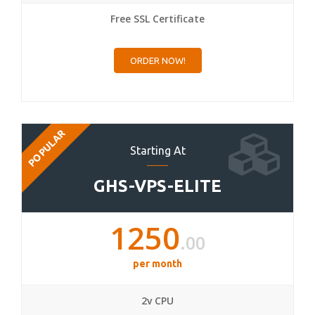
Free SSL Certificate
ORDER NOW!
POPULAR
Starting At
GHS-VPS-ELITE
1250
.00
per month
2v CPU