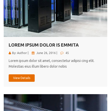
LOREM IPSUM DOLOR IS EMMITA
By: Author |
June 26, 2016 |
45
Lorem ipsum dolor sit amet, consectetur adipisi cing elit.
Molestias eius illum libero dolor nobis
View Details