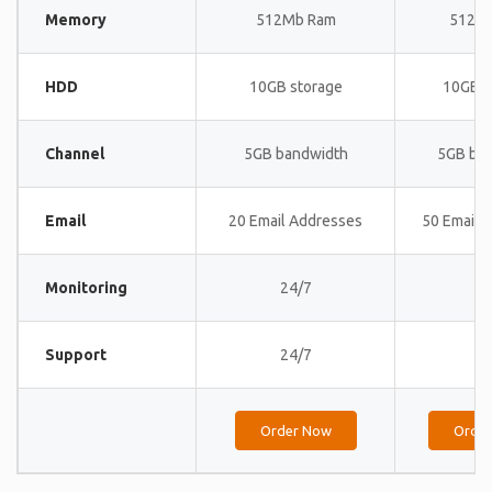
Memory
512Mb Ram
512M
HDD
10GB storage
10GB s
Channel
5GB bandwidth
5GB ba
Email
20 Email Addresses
50 Email 
Monitoring
24/7
24
Support
24/7
24
Order Now
Orde