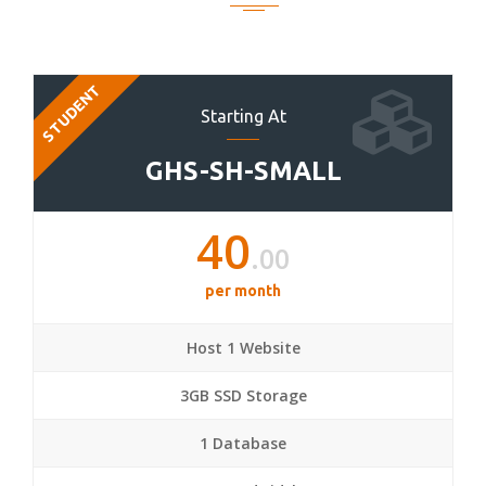
STUDENT
Starting At
GHS-SH-SMALL
40
.00
per month
Host 1 Website
3GB SSD Storage
1 Database