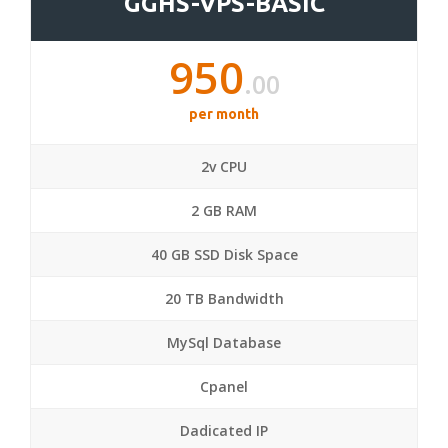
GGHS-VPS-BASIC
950
.00
per month
2v CPU
2 GB RAM
40 GB SSD Disk Space
20 TB Bandwidth
MySql Database
Cpanel
Dadicated IP