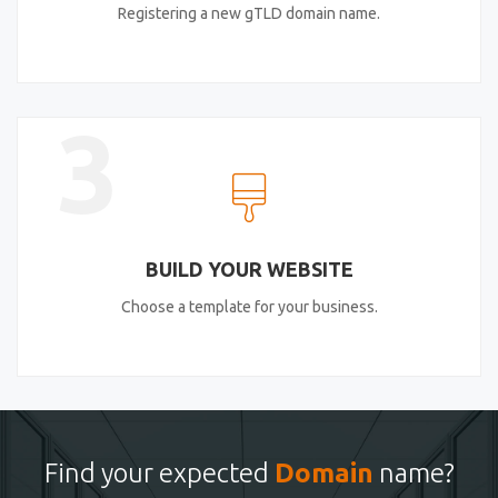
Registering a new gTLD domain name.
3
BUILD YOUR WEBSITE
Choose a template for your business.
Find your expected
Domain
name?