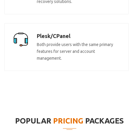
recovery solutions.
Plesk/CPanel
Both provide users with the same primary
features for server and account
management.
POPULAR
PRICING
PACKAGES