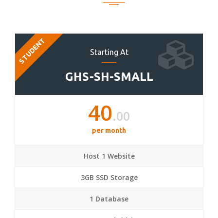
STUDENT
Starting At
GHS-SH-SMALL
40
.00
per month
Host 1 Website
3GB SSD Storage
1 Database