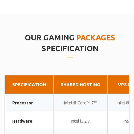
OUR GAMING
PACKAGES
SPECIFICATION
SPECIFICATION
SHARED HOSTING
VPS H
Processor
Intel ® Core™ i7™
Intel ® 
Hardware
Intel i5 2.7
Intel 