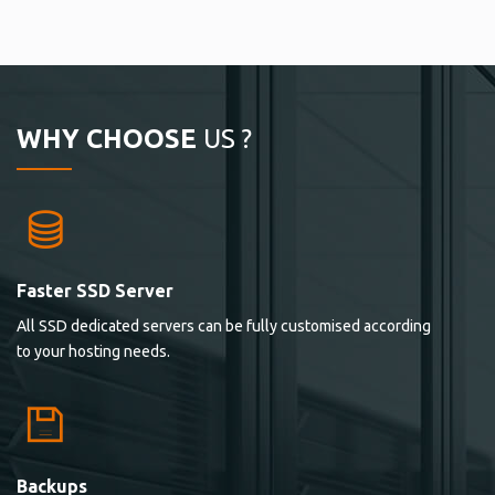
WHY CHOOSE
US ?
Faster SSD Server
All SSD dedicated servers can be fully customised according
to your hosting needs.
Backups