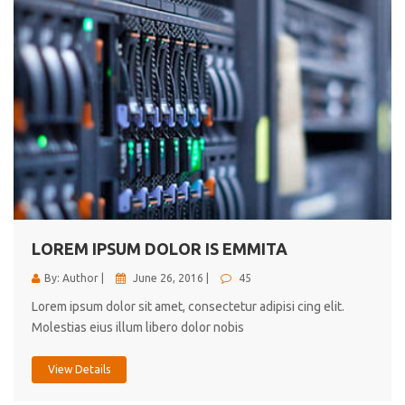
LOREM IPSUM DOLOR IS EMMITA
By: Author |
June 26, 2016 |
45
Lorem ipsum dolor sit amet, consectetur adipisi cing elit.
Molestias eius illum libero dolor nobis
View Details