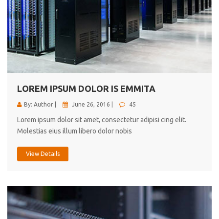
LOREM IPSUM DOLOR IS EMMITA
By: Author |
June 26, 2016 |
45
Lorem ipsum dolor sit amet, consectetur adipisi cing elit.
Molestias eius illum libero dolor nobis
View Details