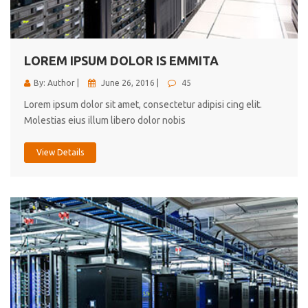
cici inc.
4.50
LOREM IPSUM DOLOR IS EMMITA
By: Author |
June 26, 2016 |
45
Lorem ipsum dolor sit amet, consectetur adipisi cing elit.
Molestias eius illum libero dolor nobis
View Details