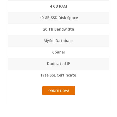
4 GB RAM
40 GB SSD Disk Space
20 TB Bandwidth
MySql Database
Cpanel
Dadicated IP
Free SSL Certificate
ORDER NOW!