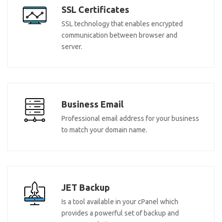
SSL Certificates
SSL technology that enables encrypted
communication between browser and
server.
Business Email
Professional email address for your business
to match your domain name.
JET Backup
Is a tool available in your cPanel which
provides a powerful set of backup and