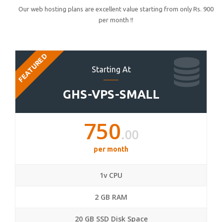
Our web hosting plans are excellent value starting from only Rs. 900
per month !!
FEATURED
Starting At
GHS-VPS-SMALL
750
.00
per month
1v CPU
2 GB RAM
20 GB SSD Disk Space