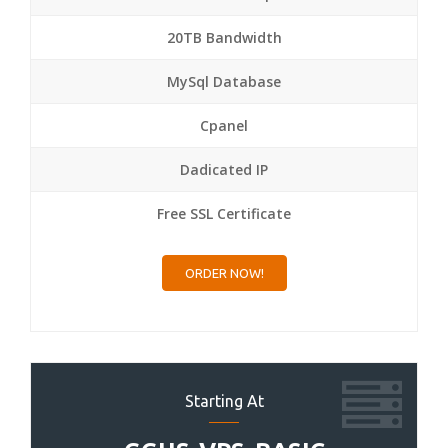
20TB Bandwidth
MySql Database
Cpanel
Dadicated IP
Free SSL Certificate
ORDER NOW!
Starting At