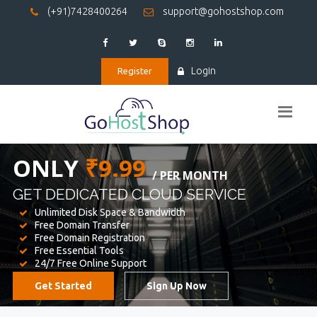
(+91)7428400264
support@gohostshop.com
Login
Register
BEST WEB
HOSTING
WE PROVIDED FOR YOUR WEBSITE
Unlimited Disk Space & Bandwidth
Free Domain Transfer
Free Domain Registration
Free Essential Tools
24/7 Free Online Support
Get Started
Sign Up Now