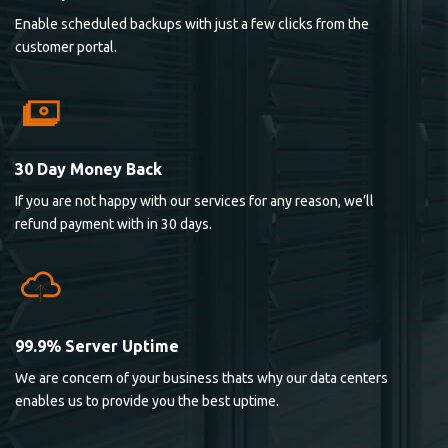
Enable scheduled backups with just a few clicks from the
customer portal.
30 Day Money Back
If you are not happy with our services for any reason, we’ll
refund payment with in 30 days.
99.9% Server Uptime
We are concern of your business thats why our data centers
enables us to provide you the best uptime.