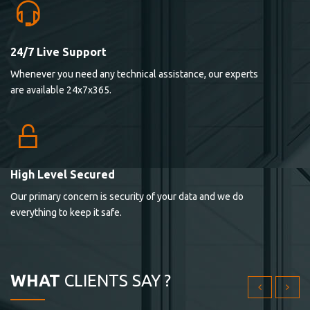
24/7 Live Support
Lorem ipsum dolor sit ametconse ctetur adipisicing
Whenever you need any technical assistance, our experts
elitvolup tatem error sit qui.
are available 24x7x365.
Jonathan Smith
cici inc.
4.50
High Level Secured
Our primary concern is security of your data and we do
Lorem ipsum dolor sit ametconse ctetur adipisicing
everything to keep it safe.
elitvolup tatem error sit qui.
Jonathan Smith
cici inc.
WHAT
CLIENTS SAY ?
4.50