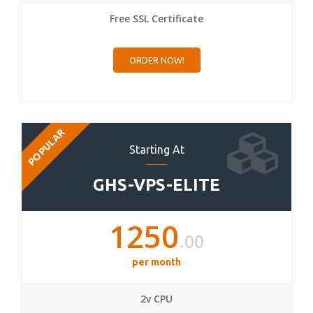
Free SSL Certificate
ORDER NOW!
POPULAR
Starting At
GHS-VPS-ELITE
1250
.00
per month
2v CPU