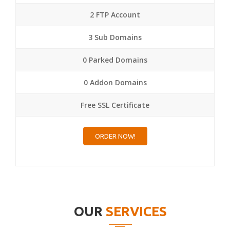
2 FTP Account
3 Sub Domains
0 Parked Domains
0 Addon Domains
Free SSL Certificate
ORDER NOW!
OUR
SERVICES