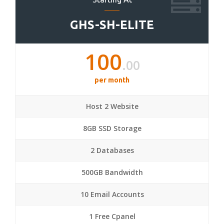
GHS-SH-ELITE
100
.00
per month
Host 2 Website
8GB SSD Storage
2 Databases
500GB Bandwidth
10 Email Accounts
1 Free Cpanel