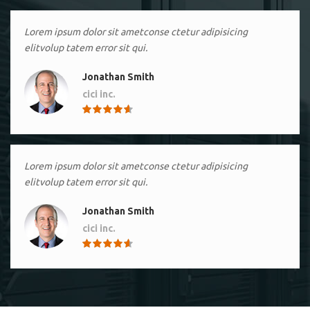
Lorem ipsum dolor sit ametconse ctetur adipisicing
elitvolup tatem error sit qui.
Jonathan Smith
cici inc.
4.50
Lorem ipsum dolor sit ametconse ctetur adipisicing
elitvolup tatem error sit qui.
Jonathan Smith
cici inc.
4.50
Lorem ipsum dolor sit ametconse ctetur adipisicing