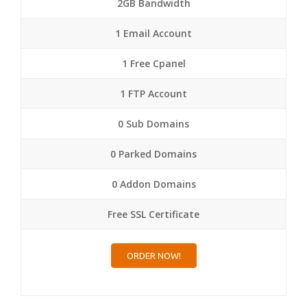
2GB Bandwidth
1 Email Account
1 Free Cpanel
1 FTP Account
0 Sub Domains
0 Parked Domains
0 Addon Domains
Free SSL Certificate
ORDER NOW!