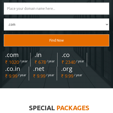
Find Now
.com
.in
.co
₹ 1020
/ year
₹ 678
/ year
₹ 2340
/ year
.co.in
.net
.org
₹ 9.99
/ year
₹ 9.99
/ year
₹ 9.99
/ year
SPECIAL
PACKAGES