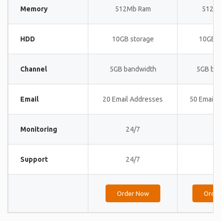
Memory
512Mb Ram
512M
HDD
10GB storage
10GB s
Channel
5GB bandwidth
5GB ba
Email
20 Email Addresses
50 Email 
Monitoring
24/7
24
Support
24/7
24
Order Now
Orde