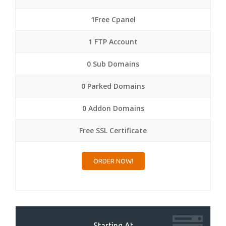
1Free Cpanel
1 FTP Account
0 Sub Domains
0 Parked Domains
0 Addon Domains
Free SSL Certificate
ORDER NOW!
Starting At