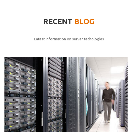
elitvolup tatem error sit qui.
Jonathan Smith
RECENT
BLOG
cici inc.
4.50
Latest information on server techologies
Lorem ipsum dolor sit ametconse ctetur adipisicing
elitvolup tatem error sit qui.
Jonathan Smith
cici inc.
4.50
Lorem ipsum dolor sit ametconse ctetur adipisicing
elitvolup tatem error sit qui.
Jonathan Smith