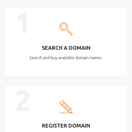
1
SEARCH A DOMAIN
Search and buy available domain names.
2
REGISTER DOMAIN