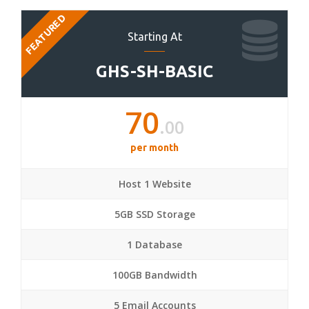
FEATURED
Starting At
GHS-SH-BASIC
70
.00
per month
Host 1 Website
5GB SSD Storage
1 Database
100GB Bandwidth
5 Email Accounts