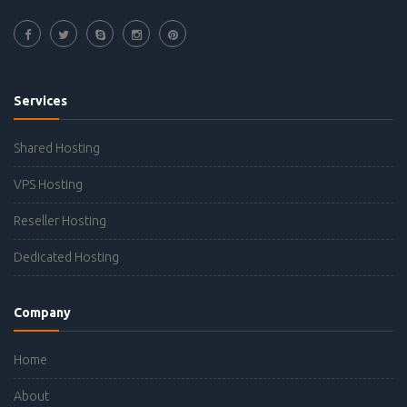
Services
Shared Hosting
VPS Hosting
Reseller Hosting
Dedicated Hosting
Company
Home
About