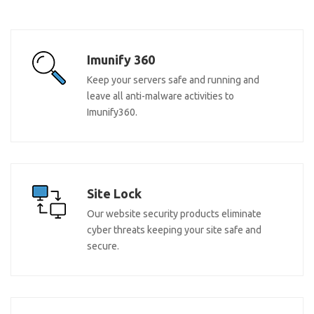
Imunify 360
Keep your servers safe and running and
leave all anti-malware activities to
Imunify360.
Site Lock
Our website security products eliminate
cyber threats keeping your site safe and
secure.