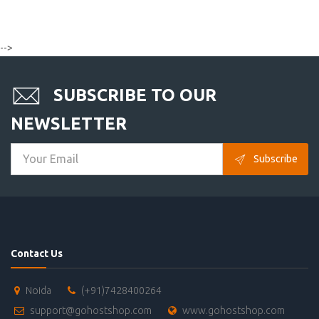
-->
SUBSCRIBE TO OUR
NEWSLETTER
Subscribe
Contact Us
Noida
(+91)7428400264
support@gohostshop.com
www.gohostshop.com